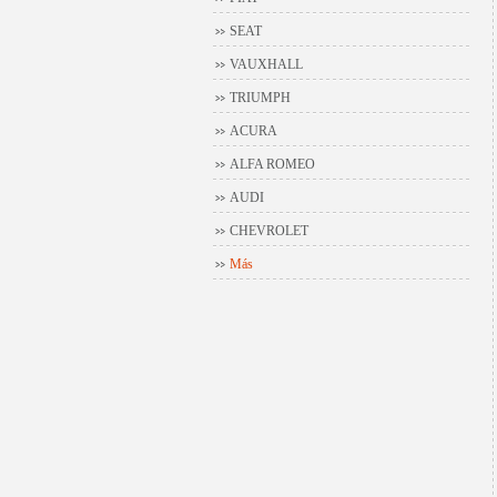
SEAT
VAUXHALL
TRIUMPH
ACURA
ALFA ROMEO
AUDI
CHEVROLET
Más