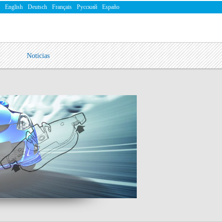
English
Deutsch
Français
Русский
Españo
Noticias