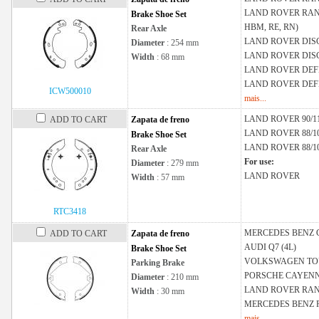
LAND ROVER
RAN
Brake Shoe Set
HBM, RE, RN)
Rear Axle
LAND ROVER
DISC
Diameter
: 254 mm
LAND ROVER
DIS
Width
: 68 mm
LAND ROVER
DEF
LAND ROVER
DEFE
ICW500010
mais...
LAND ROVER
90/
ADD TO CART
Zapata de freno
LAND ROVER
88/1
Brake Shoe Set
LAND ROVER
88/1
Rear Axle
For use:
Diameter
: 279 mm
LAND ROVER
Width
: 57 mm
RTC3418
MERCEDES BENZ
ADD TO CART
Zapata de freno
AUDI
Q7 (4L)
Brake Shoe Set
VOLKSWAGEN
TO
Parking Brake
PORSCHE
CAYENNE
Diameter
: 210 mm
LAND ROVER
RAN
Width
: 30 mm
MERCEDES BENZ
mais...