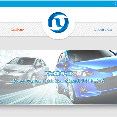
中文
Catálogo
Enquiry Car