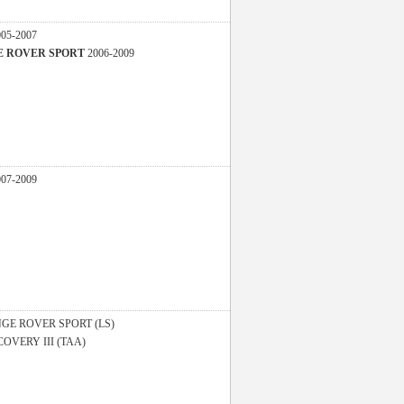
005-2007
GE ROVER SPORT
2006-2009
007-2009
GE ROVER SPORT (LS)
COVERY III (TAA)