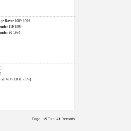
ge Rover
1989-1994
nder 110
1993
nder 90
1994
)
)
GE ROVER III (LM)
Page: 1/5 Total 41 Records