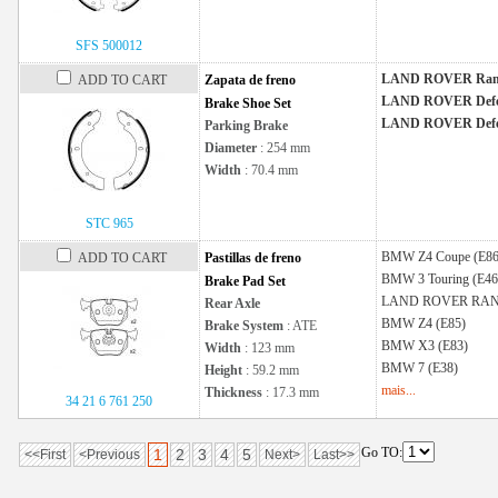
SFS 500012
LAND ROVER Ran
ADD TO CART
Zapata de freno
LAND ROVER Defe
Brake Shoe Set
LAND ROVER Defe
Parking Brake
Diameter
: 254 mm
Width
: 70.4 mm
STC 965
BMW
Z4 Coupe (E86
ADD TO CART
Pastillas de freno
BMW
3 Touring (E46
Brake Pad Set
LAND ROVER
RAN
Rear Axle
BMW
Z4 (E85)
Brake System
: ATE
BMW
X3 (E83)
Width
: 123 mm
BMW
7 (E38)
Height
: 59.2 mm
mais...
Thickness
: 17.3 mm
34 21 6 761 250
Go TO:
1
2
3
4
5
<<First
<Previous
Next>
Last>>