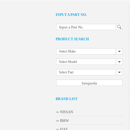
INPUT A PART NO.
Input a Part No.
PRODUCT SEARCH
Select Make
Select Model
Select Part
BRAND LIST
NISSAN
BMW
FIAT