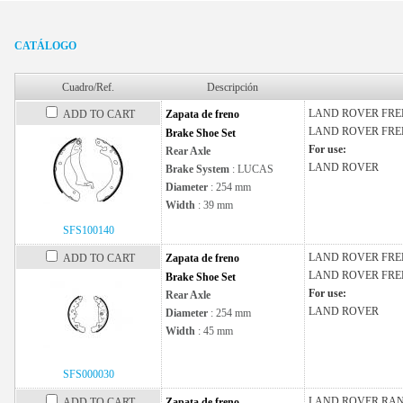
CATÁLOGO
Cuadro/Ref.
Descripción
LAND ROVER
FRE
ADD TO CART
Zapata de freno
LAND ROVER
FRE
Brake Shoe Set
For use:
Rear Axle
LAND ROVER
Brake System
: LUCAS
Diameter
: 254 mm
Width
: 39 mm
SFS100140
LAND ROVER
FRE
ADD TO CART
Zapata de freno
LAND ROVER
FRE
Brake Shoe Set
For use:
Rear Axle
LAND ROVER
Diameter
: 254 mm
Width
: 45 mm
SFS000030
LAND ROVER
RAN
ADD TO CART
Zapata de freno