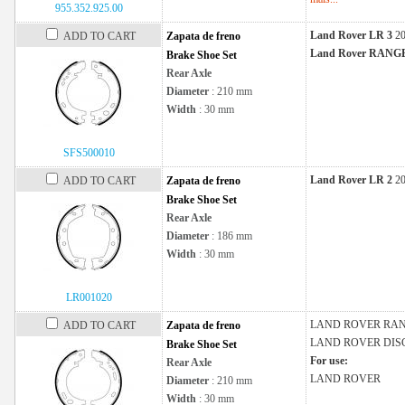
955.352.925.00
Land Rover LR 3
2
ADD TO CART
Zapata de freno
Land Rover RAN
Brake Shoe Set
Rear Axle
Diameter
: 210 mm
Width
: 30 mm
SFS500010
Land Rover LR 2
2
ADD TO CART
Zapata de freno
Brake Shoe Set
Rear Axle
Diameter
: 186 mm
Width
: 30 mm
LR001020
LAND ROVER
RAN
ADD TO CART
Zapata de freno
LAND ROVER
DIS
Brake Shoe Set
For use:
Rear Axle
LAND ROVER
Diameter
: 210 mm
Width
: 30 mm