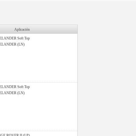
Aplicación
ELANDER Soft Top
ELANDER (LN)
ELANDER Soft Top
ELANDER (LN)
GE ROVER II (LP)