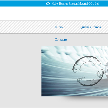
Hebei Huahua Friction Material CO., Ltd.
Inicio
Quiénes Somos
Contacto