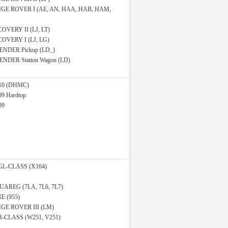
GE ROVER I (AE, AN, HAA, HAB, HAM,
OVERY II (LJ, LT)
COVERY I (LJ, LG)
ENDER Pickup (LD_)
NDER Station Wagon (LD)
110 (DHMC)
09 Hardtop
09
GL-CLASS (X164)
UAREG (7LA, 7L6, 7L7)
 (955)
GE ROVER III (LM)
R-CLASS (W251, V251)