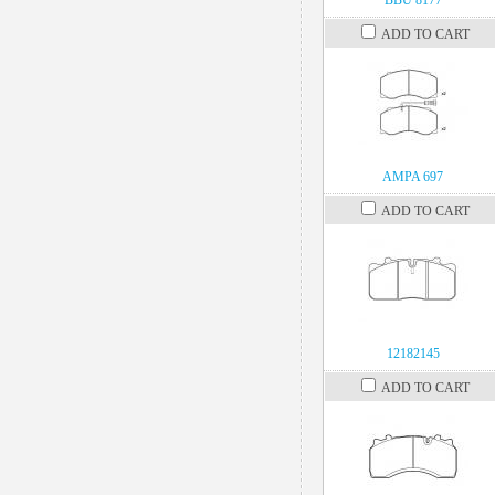
BBU 8177
ADD TO CART
AMPA 697
ADD TO CART
12182145
ADD TO CART