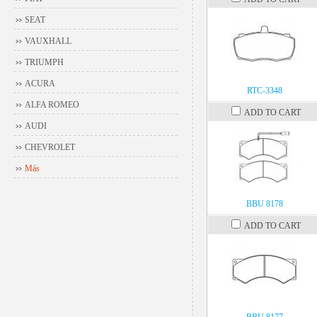
SEAT
VAUXHALL
TRIUMPH
ACURA
RTC-3348
ALFA ROMEO
ADD TO CART
AUDI
CHEVROLET
Más
BBU 8178
ADD TO CART