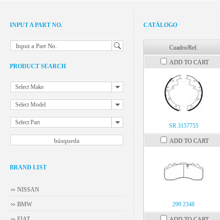
INPUT A PART NO.
CATÁLOGO
Input a Part No.
Cuadro/Ref.
ADD TO CART
PRODUCT SEARCH
Select Make
Select Model
Select Part
SR 3157755
ADD TO CART
BRAND LIST
NISSAN
BMW
299 2348
FIAT
ADD TO CART