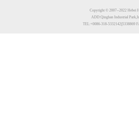
Copyright © 2007--2022 Hebei Hu
ADD:Qinghan Industrial Park,I
TEL:+0086-318-5332142||5338869 F