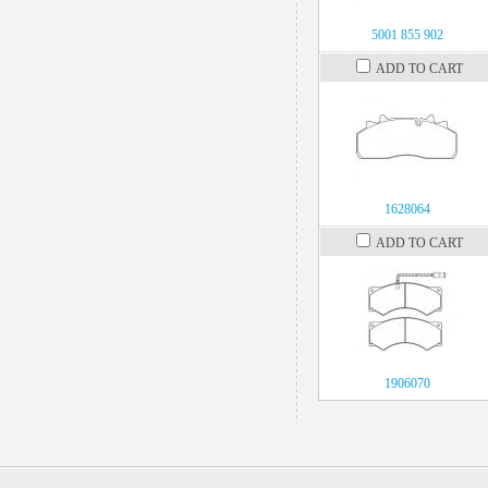
5001 855 902
ADD TO CART
1628064
ADD TO CART
1906070