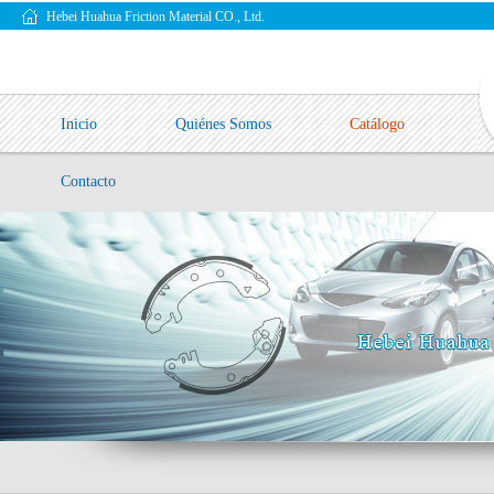
Hebei Huahua Friction Material CO., Ltd.
Inicio
Quiénes Somos
Catálogo
Contacto