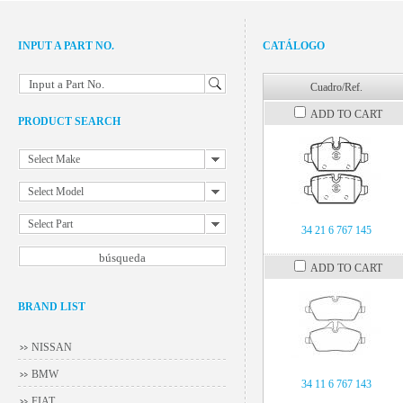
INPUT A PART NO.
CATÁLOGO
Input a Part No.
Cuadro/Ref.
ADD TO CART
PRODUCT SEARCH
Select Make
Select Model
Select Part
34 21 6 767 145
ADD TO CART
BRAND LIST
NISSAN
BMW
34 11 6 767 143
FIAT