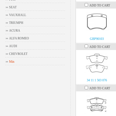
ADD TO CART
SEAT
VAUXHALL
TRIUMPH
ACURA
ALFA ROMEO
GBP90103
AUDI
ADD TO CART
CHEVROLET
Más
34 11 1 503 076
ADD TO CART