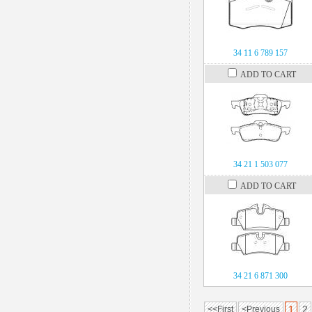
34 11 6 789 157
ADD TO CART
34 21 1 503 077
ADD TO CART
34 21 6 871 300
1
2
<<First
<Previous