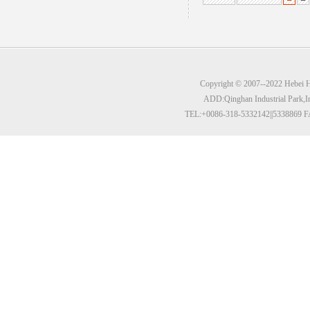
Copyright © 2007--2022 Hebei Hu
ADD:Qinghan Industrial Park,I
TEL:+0086-318-5332142||5338869 F