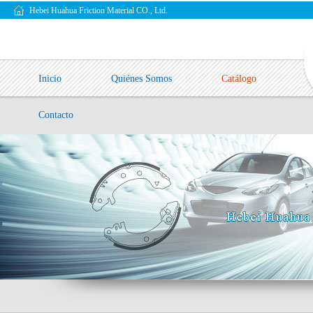
Hebei Huahua Friction Material CO., Ltd.
Inicio
Quiénes Somos
Catálogo
Contacto