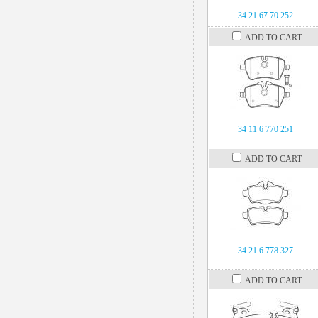
34 21 67 70 252
ADD TO CART
34 11 6 770 251
ADD TO CART
34 21 6 778 327
ADD TO CART