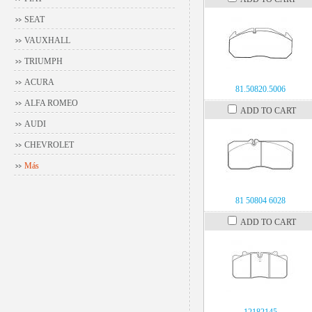
SEAT
VAUXHALL
TRIUMPH
ACURA
81.50820.5006
ALFA ROMEO
ADD TO CART
AUDI
CHEVROLET
Más
81 50804 6028
ADD TO CART