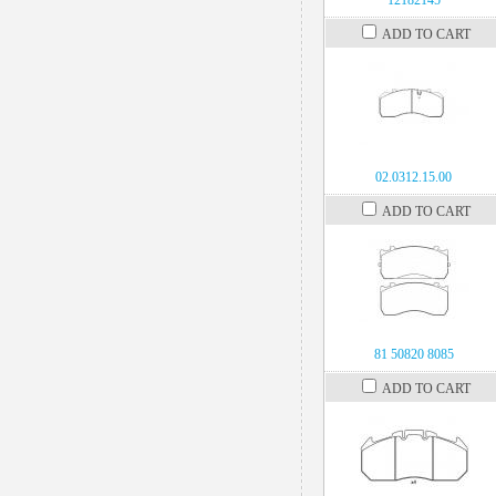
12182145
ADD TO CART
02.0312.15.00
ADD TO CART
81 50820 8085
ADD TO CART