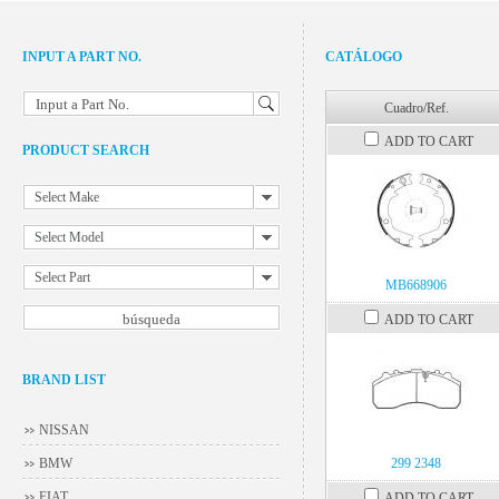
INPUT A PART NO.
CATÁLOGO
Input a Part No.
Cuadro/Ref.
ADD TO CART
PRODUCT SEARCH
Select Make
Select Model
Select Part
MB668906
ADD TO CART
BRAND LIST
NISSAN
BMW
299 2348
FIAT
ADD TO CART