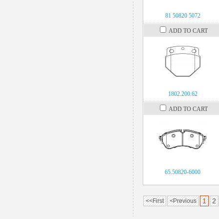
81 50820 5072
ADD TO CART
1802.200.62
ADD TO CART
65.50820-6000
1
2
<<First
<Previous