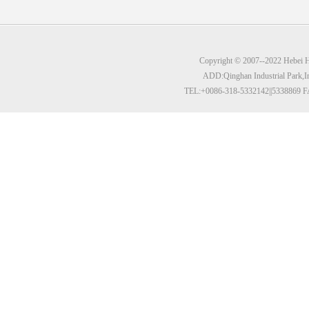
Copyright © 2007--2022 Hebei Hu
ADD:Qinghan Industrial Park,I
TEL:+0086-318-5332142||5338869 F