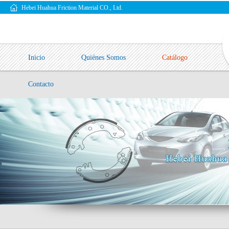
Hebei Huahua Friction Material CO., Ltd.
Inicio
Quiénes Somos
Catálogo
Contacto