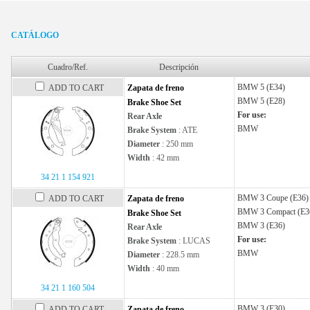
CATÁLOGO
Cuadro/Ref.
Descripción
BMW
5 (E34)
ADD TO CART
Zapata de freno
BMW
5 (E28)
Brake Shoe Set
For use:
Rear Axle
BMW
Brake System
: ATE
Diameter
: 250 mm
Width
: 42 mm
34 21 1 154 921
BMW
3 Coupe (E36)
ADD TO CART
Zapata de freno
BMW
3 Compact (E3
Brake Shoe Set
BMW
3 (E36)
Rear Axle
For use:
Brake System
: LUCAS
BMW
Diameter
: 228.5 mm
Width
: 40 mm
34 21 1 160 504
BMW
3 (E30)
ADD TO CART
Zapata de freno