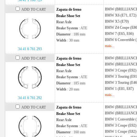
34 41 1 160 729
BMW (BRILLIANC
ADD TO CART
Zapata de freno
BMW
X6 (E71, E72)
Brake Shoe Set
BMW
X5 (E70)
Rear Axle
BMW
Z4 Coupe (E86
Brake System
: ATE
BMW
7 (E65, E66)
Diameter
: 186 mm
BMW
6 Convertible 
Width
: 30 mm
mais...
34 41 6 761 293
BMW (BRILLIANC
ADD TO CART
Zapata de freno
BMW (BRILLIANC
Brake Shoe Set
BMW
3 Coupe (E92)
Rear Axle
BMW
3 Touring (E91
Brake System
: ATE
BMW
3 Touring (E46
Diameter
: 185 mm
BMW
1 (E81, E87)
Width
: 20 mm
mais...
34 41 6 761 292
BMW (BRILLIANC
ADD TO CART
Zapata de freno
BMW (BRILLIANC
Brake Shoe Set
BMW
1 Convertible 
Rear Axle
BMW
3 Coupe (E92)
Brake System
: ATE
BMW
1 Coupe (E82)
Diameter
: 160 mm