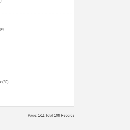
)
MW
e (E9)
Page: 1/11 Total 108 Records