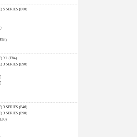
E)
5 SERIES (E60)
)
(E64)
E)
X1 (E84)
E)
3 SERIES (E90)
)
)
E)
3 SERIES (E46)
E)
3 SERIES (E90)
(E88)