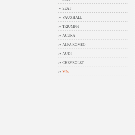
SEAT
VAUXHALL
TRIUMPH
ACURA
ALFA ROMEO
AUDI
CHEVROLET
Más