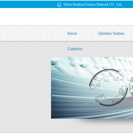
Hebei Huahua Friction Material CO., Ltd.
Inicio
Quiénes Somos
Contacto