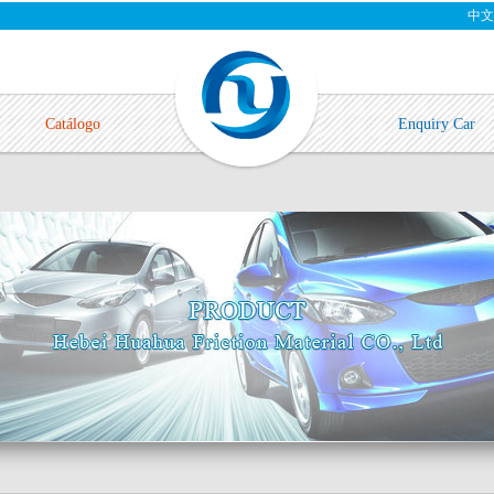
中文
Catálogo
Enquiry Car