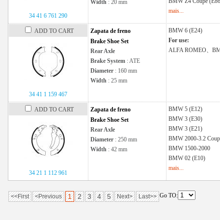
BMW
Z4 Coupe (E86
Width
: 20 mm
mais...
34 41 6 761 290
BMW
6 (E24)
ADD TO CART
Zapata de freno
For use:
Brake Shoe Set
ALFA ROMEO、B
Rear Axle
Brake System
: ATE
Diameter
: 160 mm
Width
: 25 mm
34 41 1 159 467
BMW
5 (E12)
ADD TO CART
Zapata de freno
BMW
3 (E30)
Brake Shoe Set
BMW
3 (E21)
Rear Axle
BMW
2000-3.2 Coup
Diameter
: 250 mm
BMW
1500-2000
Width
: 42 mm
BMW
02 (E10)
mais...
34 21 1 112 961
Go TO:
1
2
3
4
5
<<First
<Previous
Next>
Last>>