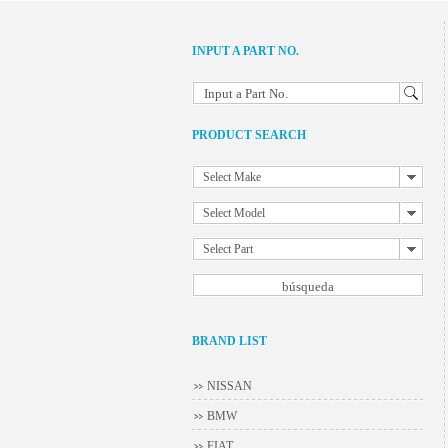
INPUT A PART NO.
Input a Part No.
PRODUCT SEARCH
Select Make
Select Model
Select Part
BRAND LIST
NISSAN
BMW
FIAT