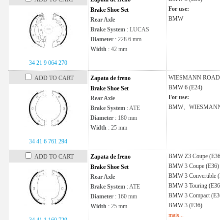
For use:
Brake Shoe Set
BMW
Rear Axle
Brake System
: LUCAS
Diameter
: 228.6 mm
Width
: 42 mm
34 21 9 064 270
WIESMANN
ROAD
ADD TO CART
Zapata de freno
BMW
6 (E24)
Brake Shoe Set
For use:
Rear Axle
BMW、WIESMAN
Brake System
: ATE
Diameter
: 180 mm
Width
: 25 mm
34 41 6 761 294
BMW
Z3 Coupe (E36
ADD TO CART
Zapata de freno
BMW
3 Coupe (E36)
Brake Shoe Set
BMW
3 Convertible 
Rear Axle
BMW
3 Touring (E36
Brake System
: ATE
BMW
3 Compact (E3
Diameter
: 160 mm
BMW
3 (E36)
Width
: 25 mm
mais...