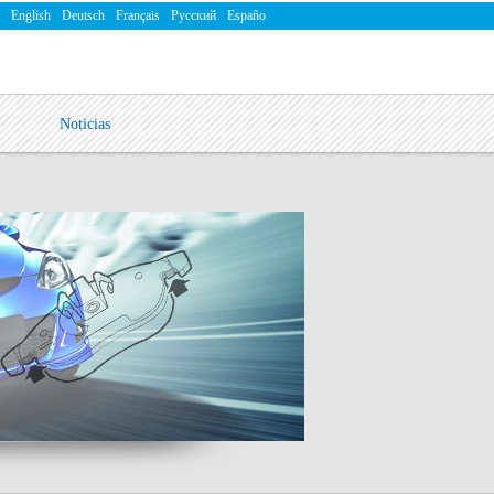
English
Deutsch
Français
Русский
Españo
Noticias